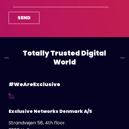
Poland
Portugal
Romania
Saudi Arabia
Serbia
Singapore
Totally Trusted Digital
Slovakia
World
Slovenija
Spain
#WeAreExclusive
Sweden
Switzerland DE
Switzerland FR
Exclusive Networks Denmark A/S
Thailand
Strandvejen 58, 4th floor.
Turkey