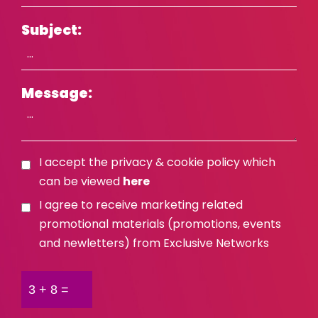
Israel
Subject:
Italy
Kosovo
Latvia
Message:
Lithuania
Malaysia
Middle East
I accept the privacy & cookie policy which
can be viewed
here
Montenegro
I agree to receive marketing related
Netherlands
promotional materials (promotions, events
New Zealand
and newletters) from Exclusive Networks
North Macedonia
Norway
Philippines