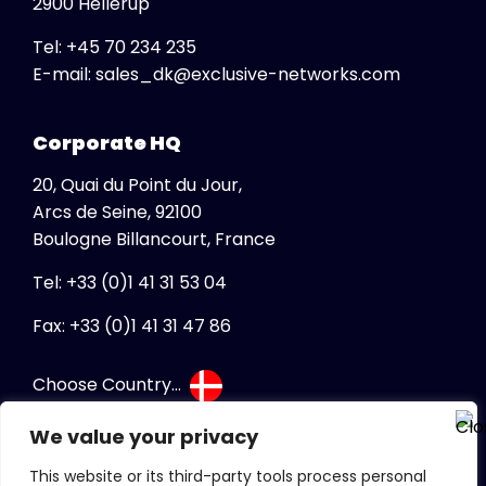
2900 Hellerup
USA
Tel:
+45 70 234 235
Global
Ukraine
E-mail:
sales_dk@exclusive-networks.com
View All
United Kingdom
Africa
Vietnam
Corporate HQ
South Africa
20, Quai du Point du Jour,
Albania
Arcs de Seine, 92100
Australia
Boulogne Billancourt, France
Austria
Tel: +33 (0)1 41 31 53 04
Belgium
Bosnia Herzegovina
Fax: +33 (0)1 41 31 47 86
Bulgaria
Choose Country...
Canada
Canada FR
We value your privacy
Croatia
This website or its third-party tools process personal