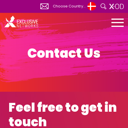
Choose Country...
Global
View All
Africa
South Africa
Contact Us
Albania
Australia
Austria
Belgium
Bosnia Herzegovina
Feel free to get in
Bulgaria
Canada
touch
Canada FR