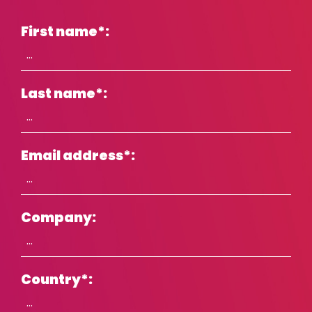
Croatia
First name
*
:
Czech Republic
Denmark
Estonia
Last name
*
:
Finland
Finland (English)
France
Email address
*
:
Germany
Hong Kong
Company:
Hungary
Iceland
India
Country
*
:
Indonesia
Ireland