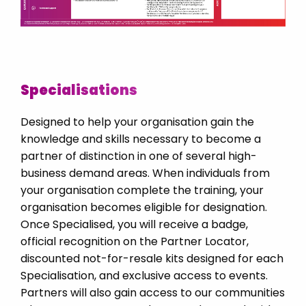
Poland
Portugal
Romania
Saudi Arabia
Specialisations
Serbia
Singapore
Designed to help your organisation gain the
knowledge and skills necessary to become a
Slovakia
partner of distinction in one of several high-
Slovenija
business demand areas. When individuals from
Spain
your organisation complete the training, your
organisation becomes eligible for designation.
Sweden
Once Specialised, you will receive a badge,
Switzerland DE
official recognition on the Partner Locator,
Switzerland FR
discounted not-for-resale kits designed for each
Specialisation, and exclusive access to events.
Thailand
Partners will also gain access to our communities
Turkey