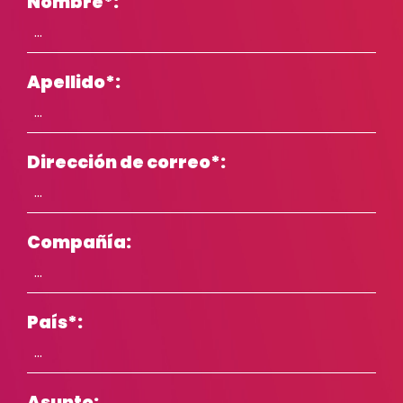
Nombre
*
:
Apellido
*
:
Dirección de correo
*
:
Compañía:
País
*
:
Asunto: