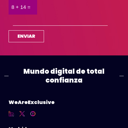
Mundo digital de total
confianza
WeAreExclusive