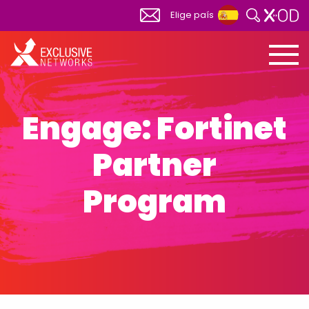
Elige país
Global
View All
Africa
South Africa
Engage: Fortinet
Albania
Partner
Australia
Austria
Program
Belgium
Bosnia Herzegovina
Bulgaria
Canada
Canada FR