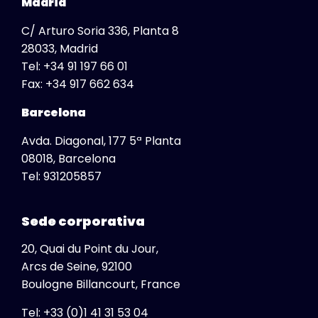
Madrid
C/ Arturo Soria 336, Planta 8
28033, Madrid
Tel:
+34 91 197 66 01
Fax:
+34 917 662 634
Barcelona
Avda. Diagonal, 177 5ª Planta
08018, Barcelona
Global
Tel:
931205857
View All
Africa
Sede corporativa
South Africa
20, Quai du Point du Jour,
Albania
Arcs de Seine, 92100
Australia
Boulogne Billancourt, France
Austria
Tel: +33 (0)1 41 31 53 04
Belgium