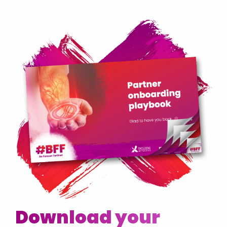
Download your