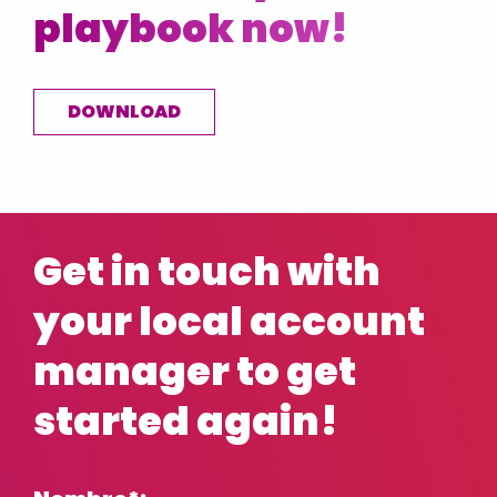
playbook now!
DOWNLOAD
Get in touch with
your local account
manager to get
started again!