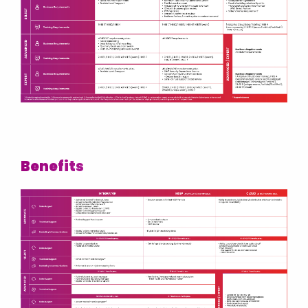
Israel
Italy
Kosovo
Latvia
Lithuania
Malaysia
Middle East
Benefits
Montenegro
Netherlands
New Zealand
North Macedonia
Norway
Philippines