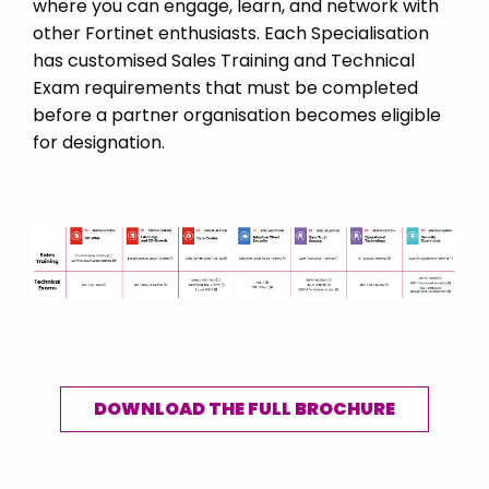
where you can engage, learn, and network with
USA
other Fortinet enthusiasts. Each Specialisation
Ukraine
has customised Sales Training and Technical
Exam requirements that must be completed
United Kingdom
before a partner organisation becomes eligible
Vietnam
for designation.
DOWNLOAD THE FULL BROCHURE