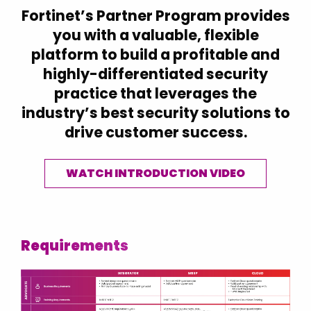
Croatia
Fortinet’s Partner Program provides
Czech Republic
you with a valuable, flexible
platform to build a profitable and
Denmark
highly-differentiated security
Estonia
practice that leverages the
Finland
industry’s best security solutions to
Finland (English)
drive customer success.
France
Germany
WATCH INTRODUCTION VIDEO
Hong Kong
Hungary
Iceland
Requirements
India
Indonesia
Ireland