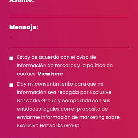
Mensaje:
Estoy de acuerdo con el aviso de
información de terceros y la política de
cookies.
View here
Doy mi consentimiento para que mi
información sea recogida por Exclusive
Networks Group y compartida con sus
entidades legales con el propósito de
enviarme información de marketing sobre
Exclusive Networks Group.