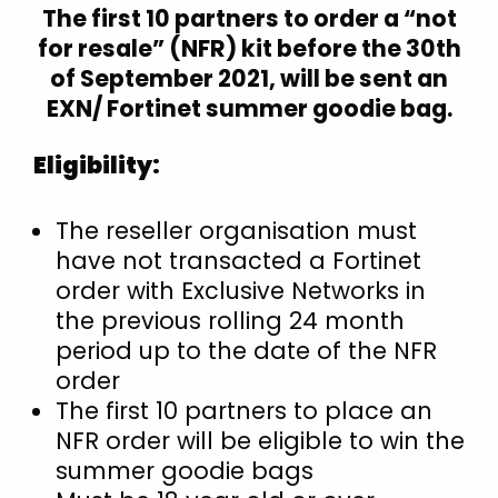
The first 10 partners to order a “not
Croatia
for resale” (NFR) kit before the 30th
Czech Republic
of September 2021, will be sent an
Denmark
EXN/ Fortinet summer goodie bag.
Estonia
Eligibility:
Finland
Finland (English)
The reseller organisation must
France
have not transacted a Fortinet
Germany
order with Exclusive Networks in
Hong Kong
the previous rolling 24 month
Hungary
period up to the date of the NFR
order
Iceland
The first 10 partners to place an
India
NFR order will be eligible to win the
Indonesia
summer goodie bags
Ireland