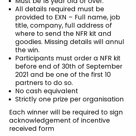
Must be 18 year old or over.
All details required must be
Israel
provided to EXN – Full name, job
Italy
title, company, full address of
Kosovo
where to send the NFR kit and
Latvia
goodies. Missing details will annul
Lithuania
the win.
Participants must order a NFR kit
Malaysia
before end of 30th of September
Middle East
2021 and be one of the first 10
Montenegro
partners to do so.
Netherlands
No cash equivalent
Strictly one prize per organisation
New Zealand
North Macedonia
Each winner will be required to sign
Norway
acknowledgement of incentive
received form
Philippines