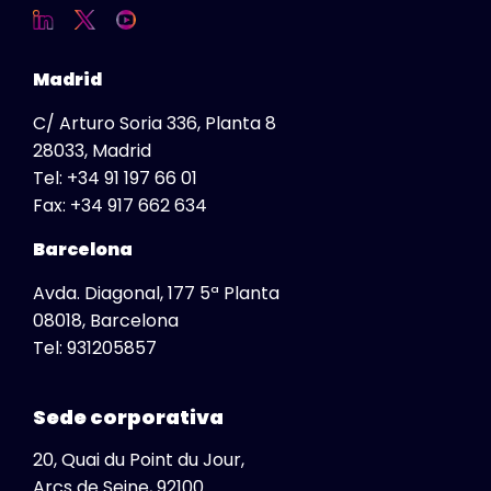
USA
Ukraine
Madrid
United Kingdom
C/ Arturo Soria 336, Planta 8
Vietnam
28033, Madrid
Tel:
+34 91 197 66 01
Fax:
+34 917 662 634
Barcelona
Avda. Diagonal, 177 5ª Planta
08018, Barcelona
Global
Tel:
931205857
View All
Africa
Sede corporativa
South Africa
20, Quai du Point du Jour,
Albania
Arcs de Seine, 92100