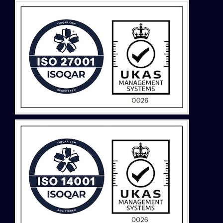
Malaysia
Middle East
Montenegro
Netherlands
New Zealand
North Macedonia
Norway
Philippines
Poland
Portugal
Romania
Saudi Arabia
Serbia
Singapore