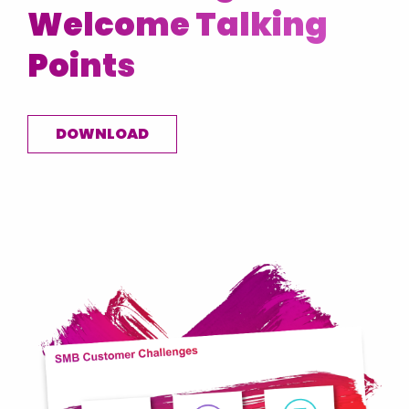
Welcome Talking
USA
Ukraine
Points
United Kingdom
Vietnam
DOWNLOAD