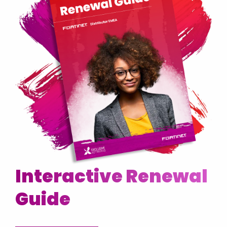
Interactive Renewal
Guide