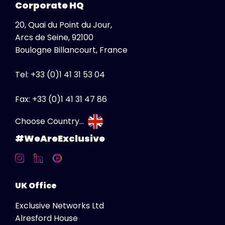
Corporate HQ
South Africa
20, Quai du Point du Jour,
Albania
Arcs de Seine, 92100
Australia
Boulogne Billancourt, France
Austria
Tel: +33 (0)1 41 31 53 04
Belgium
Bosnia Herzegovina
Fax: +33 (0)1 41 31 47 86
Bulgaria
Choose Country...
Canada
#WeAreExclusive
Canada FR
Croatia
Czech Republic
UK Office
Denmark
Exclusive Networks Ltd
Estonia
Alresford House
Finland