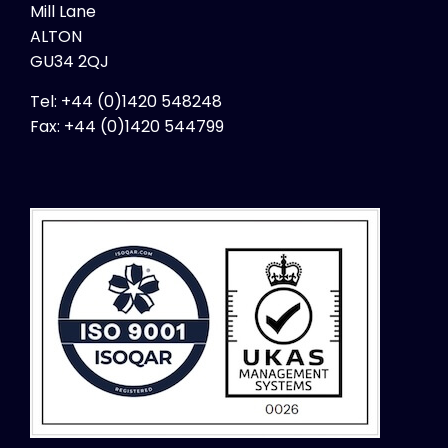
Mill Lane
Finland (English)
ALTON
France
GU34 2QJ
Germany
Tel: +44 (0)1420 548248
Hong Kong
Fax:
+44 (0)1420 544799
Hungary
Iceland
India
Indonesia
Ireland
Israel
Italy
Kosovo
Latvia
Lithuania