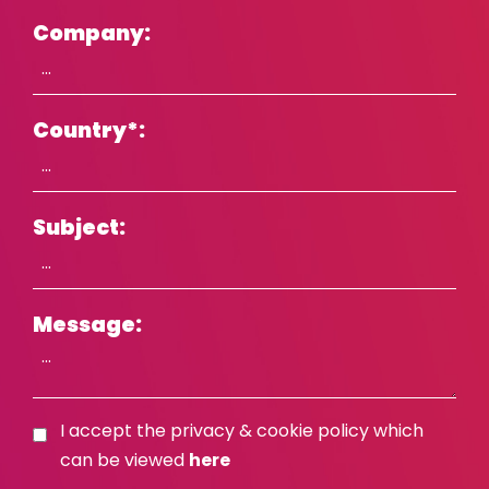
Company:
Country
*
:
Subject:
Message:
I accept the privacy & cookie policy which
can be viewed
here