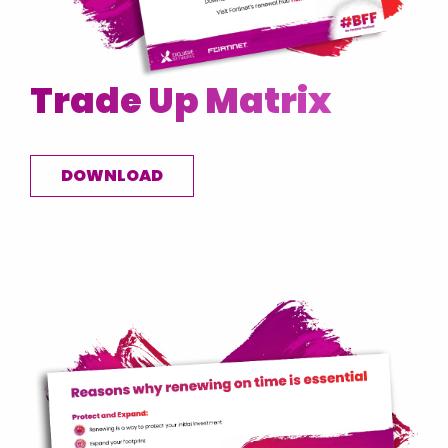
Trade Up Matrix
DOWNLOAD