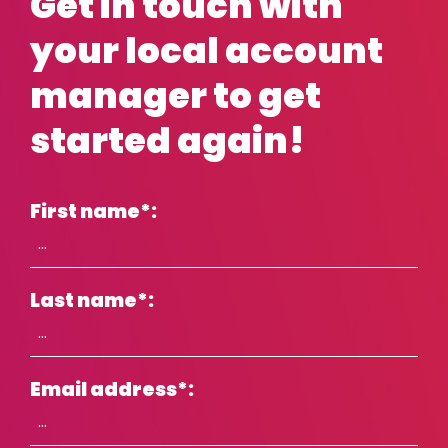
Get in touch with
your local account
manager to get
started again!
First name
*
:
Last name
*
:
Email address
*
: