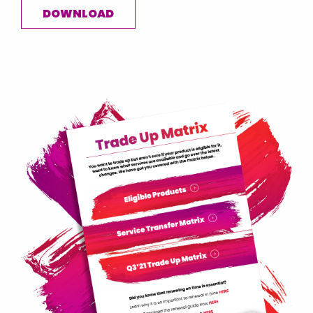
DOWNLOAD