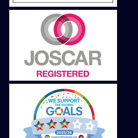
Slovakia
Slovenija
Spain
Sweden
Switzerland DE
Switzerland FR
Thailand
Turkey
USA
Ukraine
United Kingdom
Vietnam