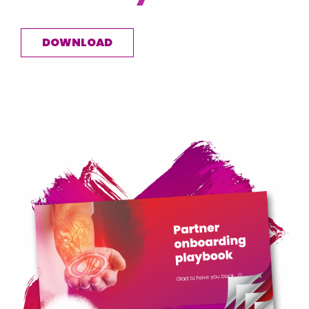
DOWNLOAD