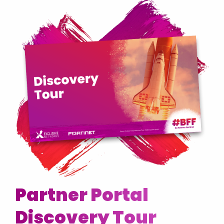
Partner Portal
Discovery Tour