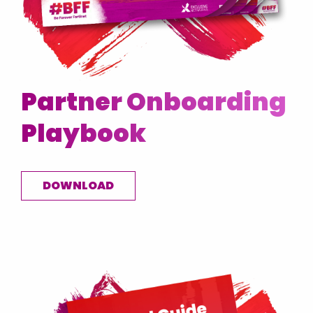
Partner Onboarding
Playbook
DOWNLOAD