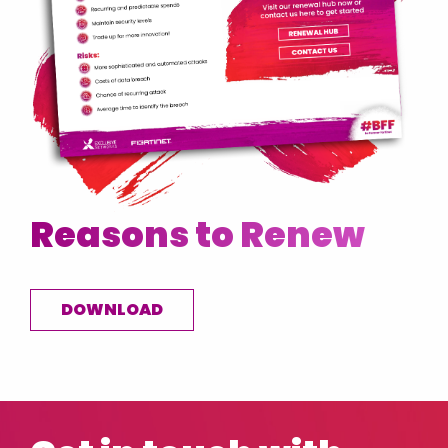
Reasons to Renew
DOWNLOAD