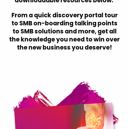
downloadable resources below.
Croatia
Czech Republic
From a quick discovery portal tour
to SMB on-boarding talking points
Denmark
to SMB solutions and more, get all
Estonia
the knowledge you need to win over
Finland
the new business you deserve!
Finland (English)
France
Germany
Hong Kong
Hungary
Iceland
India
Indonesia
Ireland