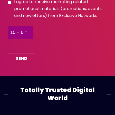
I agree to receive marketing related
promotional materials (promotions, events
and newletters) from Exclusive Networks
Totally Trusted Digital
World
Global
View All
Africa