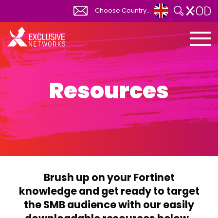
Choose Country...
Global
View All
Africa
South Africa
Resources
Albania
Australia
Austria
Belgium
Bosnia Herzegovina
Brush up on your Fortinet
Bulgaria
knowledge and get ready to target
Canada
the SMB audience with our easily
Canada FR