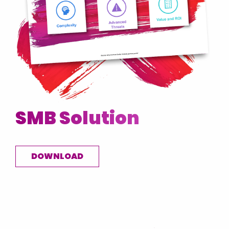
SMB Solution
DOWNLOAD